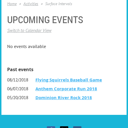
Home
Activities
Surface Intervals
UPCOMING EVENTS
Switch to Calendar View
No events available
Past events
Flying Squirrels Baseball Game
08/12/2018
Anthem Corporate Run 2018
06/07/2018
Dominion River Rock 2018
05/20/2018