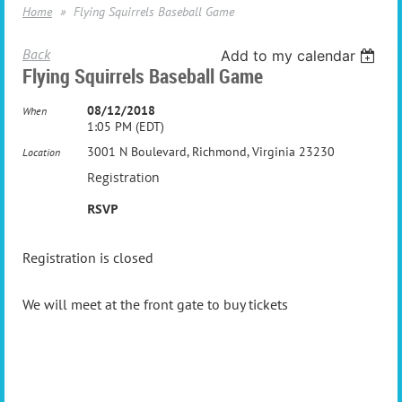
Home
Flying Squirrels Baseball Game
Back
Add to my calendar
Flying Squirrels Baseball Game
08/12/2018
When
1:05 PM (EDT)
3001 N Boulevard, Richmond, Virginia 23230
Location
Registration
RSVP
Registration is closed
We will meet at the front gate to buy tickets