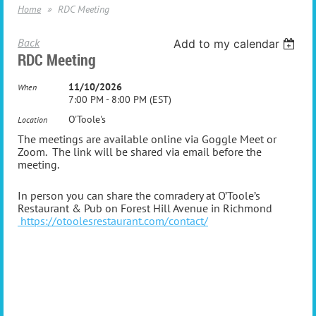
Home
RDC Meeting
Back
Add to my calendar
RDC Meeting
11/10/2026
When
7:00 PM - 8:00 PM (EST)
O'Toole's
Location
The meetings are available online via Goggle Meet or
Zoom. The link will be shared via email before the
meeting.
In person you can share the comradery at O’Toole’s
Restaurant & Pub on Forest Hill Avenue in Richmond
https://otoolesrestaurant.com/contact/