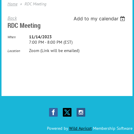
Home
RDC Meeting
Back
Add to my calendar
RDC Meeting
11/14/2023
When
7:00 PM - 8:00 PM (EST)
Zoom (Link will be emailed)
Location
Powered by
Wild Apricot
Membership Software