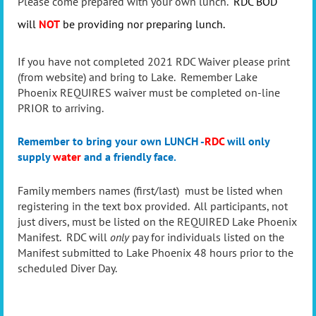
Please come prepared with your own lunch.
RDC BOD
will
NOT
be providing nor preparing lunch.
If you have not completed 2021 RDC Waiver please print
(from website) and bring to Lake. Remember Lake
Phoenix REQUIRES waiver must be completed on-line
PRIOR to arriving.
Remember to bring your own LUNCH -
RDC
will only
supply
water
and a friendly face.
Family members names (first/last) must be listed when
registering in the text box provided. All participants, not
just divers, must be listed on the REQUIRED Lake Phoenix
Manifest. RDC will
only
pay for individuals listed on the
Manifest submitted to Lake Phoenix 48 hours prior to the
scheduled Diver Day.