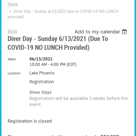
Home
Diver Day - Sunday 6/13/2021 (due to COVID-19 NO LUNCH
provided)
Back
Add to my calendar
Diver Day - Sunday 6/13/2021 (due To
COVID-19 NO LUNCH Provided)
06/13/2021
When
10:00 AM - 4:00 PM (EDT)
Lake Phoenix
Location
Registration
Diver Days
Registration will be available 3 weeks before the
event.
Registration is closed