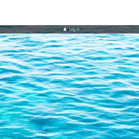
Log in