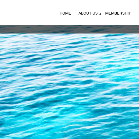
HOME
ABOUT US
MEMBERSHIP