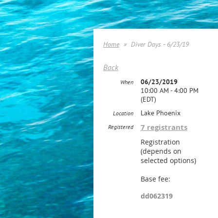
Home
Diver Days - 6/23/19
Back
06/23/2019
When
10:00 AM - 4:00 PM
(EDT)
Lake Phoenix
Location
7 registrants
Registered
Registration
(depends on
selected options)
Base fee:
dd062319