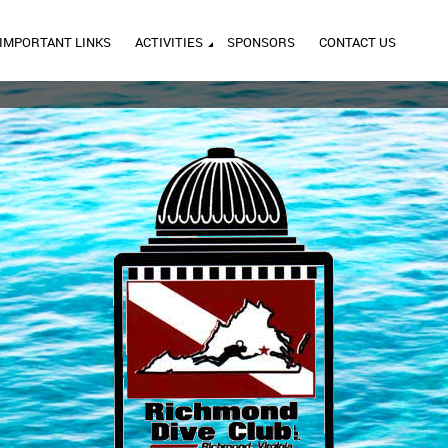
IMPORTANT LINKS
ACTIVITIES
SPONSORS
CONTACT US