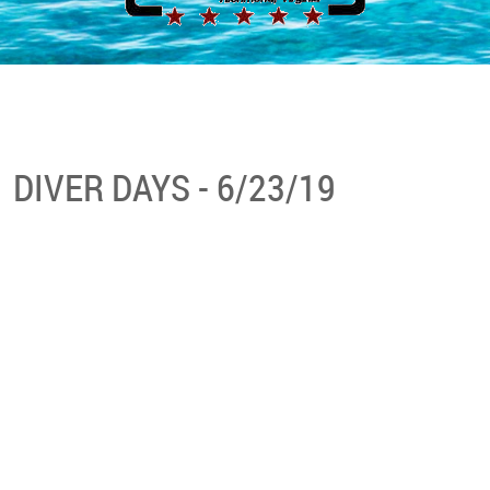
DIVER DAYS - 6/23/19