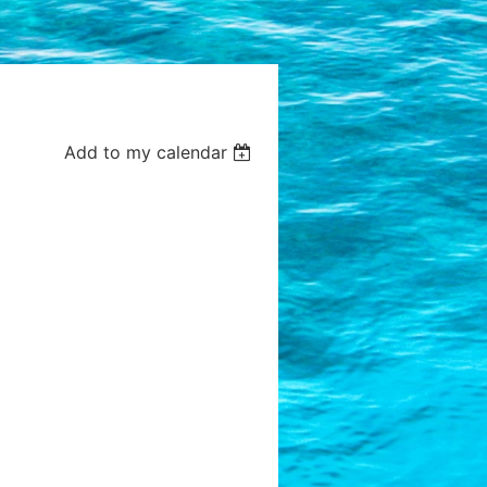
Add to my calendar