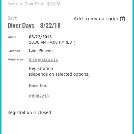
Home
Diver Days - 8/22/18
Back
Add to my calendar
Diver Days - 8/22/18
08/22/2018
When
10:00 AM - 4:00 PM (EDT)
Lake Phoenix
Location
6 registrants
Registered
Registration
(depends on selected options)
Base fee:
dd082218
Registration is closed